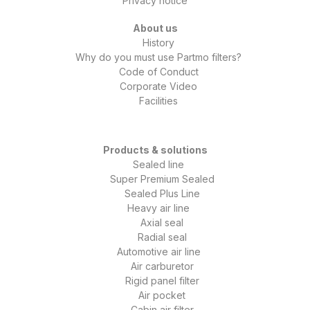
Privacy notice
About us
History
Why do you must use Partmo filters?
Code of Conduct
Corporate Video
Facilities
Products & solutions
Sealed line
Super Premium Sealed
Sealed Plus Line
Heavy air line
Axial seal
Radial seal
Automotive air line
Air carburetor
Rigid panel filter
Air pocket
Cabin air filter