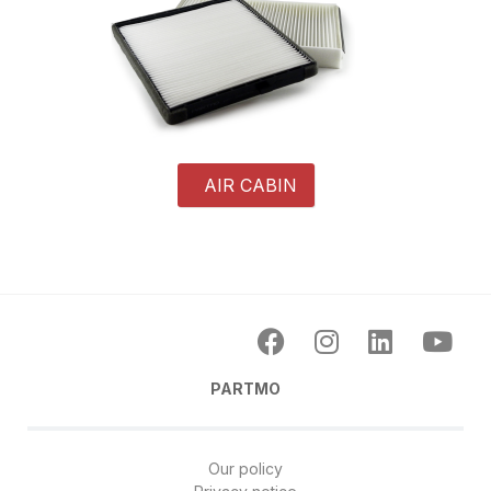
AIR CABIN
PARTMO
Our policy