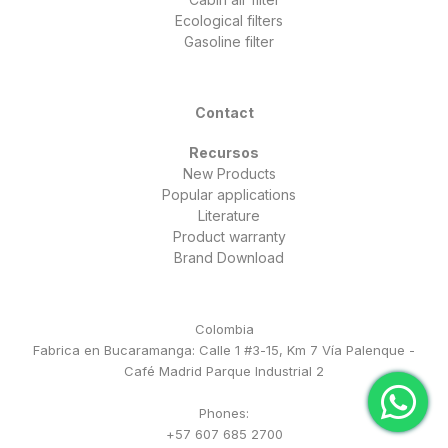
Ecological filters
Gasoline filter
Contact
Recursos
New Products
Popular applications
Literature
Product warranty
Brand Download
Colombia
Fabrica en Bucaramanga: Calle 1 #3-15, Km 7 Vía Palenque -
Café Madrid Parque Industrial 2
Phones:
+57 607 685 2700