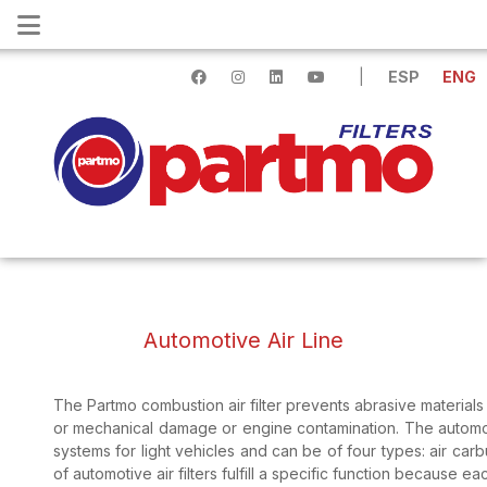
|
ESP
ENG
Automotive Air Line
The Partmo combustion air filter prevents abrasive materials
or mechanical damage or engine contamination. The automotive 
systems for light vehicles and can be of four types: air carbu
of automotive air filters fulfill a specific function because eac