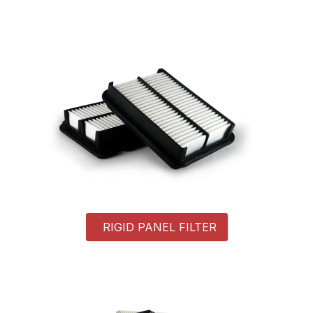
RIGID PANEL FILTER