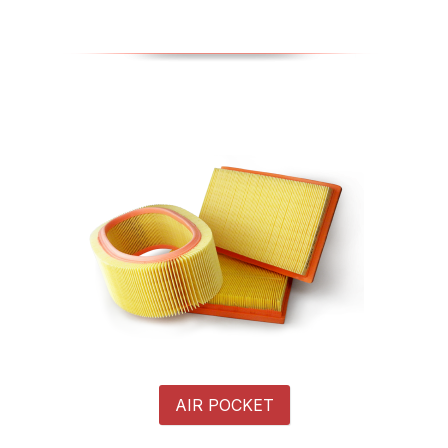
AIR POCKET