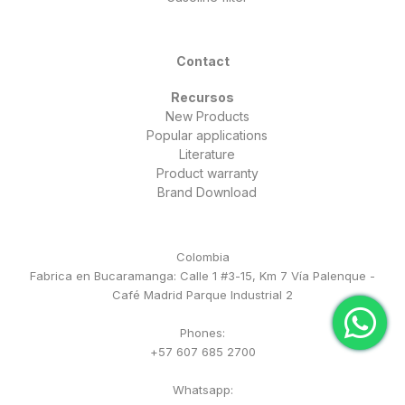
Contact
Recursos
New Products
Popular applications
Literature
Product warranty
Brand Download
Colombia
Fabrica en Bucaramanga: Calle 1 #3-15, Km 7 Vía Palenque -
Café Madrid Parque Industrial 2
Phones:
+57 607 685 2700
Whatsapp: