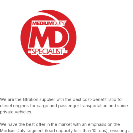
We are the filtration supplier with the best cost-benefit ratio for
diesel engines for cargo and passenger transportation and some
private vehicles.
We have the best offer in the market with an emphasis on the
Medium Duty segment (load capacity less than 10 tons), ensuring a