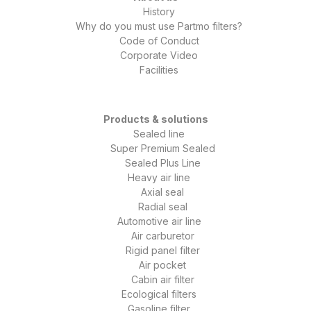
History
Why do you must use Partmo filters?
Code of Conduct
Corporate Video
Facilities
Products & solutions
Sealed line
Super Premium Sealed
Sealed Plus Line
Heavy air line
Axial seal
Radial seal
Automotive air line
Air carburetor
Rigid panel filter
Air pocket
Cabin air filter
Ecological filters
Gasoline filter