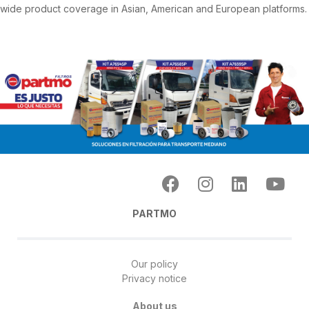
wide product coverage in Asian, American and European platforms.
PARTMO
Our policy
Privacy notice
About us