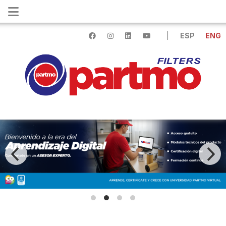
|
ESP
ENG